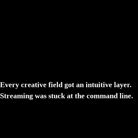
The Setup Mess
Streaming software still feels like 2014. Hours wiring plugins togeth
The Hidden Cost
"Free" rarely is. Plugins, a restreaming service, an alerts studio — the
Every creative field got an intuitive layer.
Streaming was stuck at the command line.