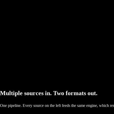
Multiple sources in. Two formats out.
One pipeline. Every source on the left feeds the same engine, which re