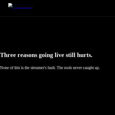
Three reasons going live still hurts.
None of this is the streamer's fault. The tools never caught up.
The Format Tax
Half your audience is on a phone. Most streaming software still makes y