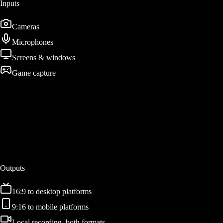
Inputs
Cameras
Microphones
Screens & windows
Game capture
Patent Pending
DualStream Engine
Composite once on the GPU. Render twice. Encode in parallel.
Outputs
16:9 to desktop platforms
9:16 to mobile platforms
Local recording, both formats