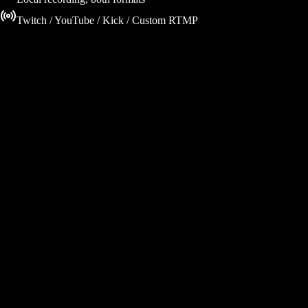
Twitch / YouTube / Kick / Custom RTMP