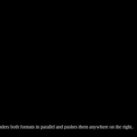
nders both formats in parallel and pushes them anywhere on the right.