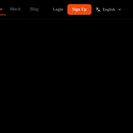
ne
Merch
Blog
Login
Sign Up
English
t's a tax.