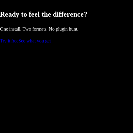
Ready to feel the difference?
One install. Two formats. No plugin hunt.
Try it free
See what you get
Stay updated on DualStream.
Product
Pricing
Relay
Dashboard