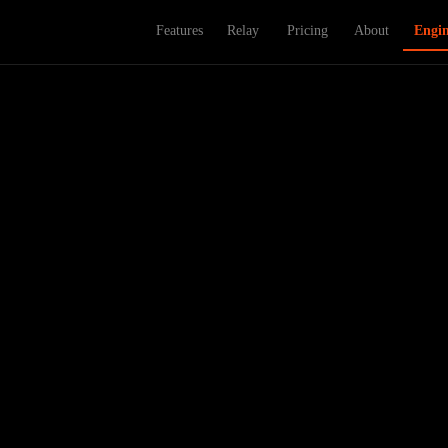
Features
Relay
Pricing
About
Engi
ou pick — desktop or mobile, never both. In 2026, that's not a choice, i